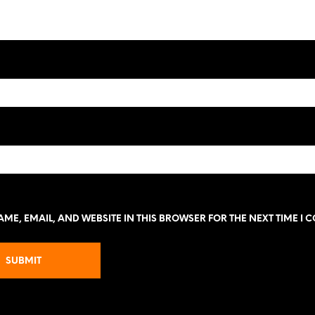
ME, EMAIL, AND WEBSITE IN THIS BROWSER FOR THE NEXT TIME I 