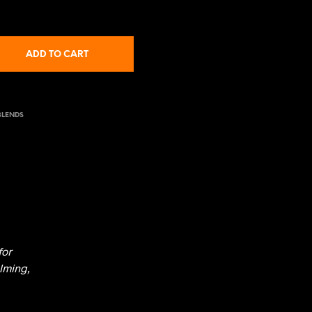
ADD TO CART
BLENDS
for
lming,