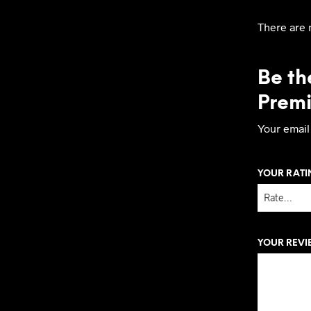
There are 
Be the
Prem
Your email
YOUR RAT
YOUR REV