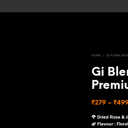
HOME
/
GI FLORAL BLE
Gi Ble
Premi
₹
279
–
₹
49
🌹 Dried Rose & 
🌿 Flavour : Floral