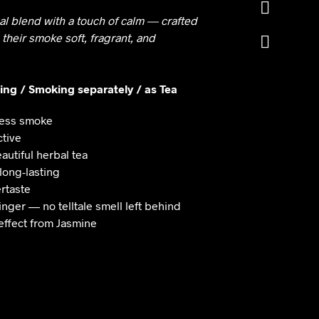
through
cal blend with a touch of calm — crafted
₹499
 their smoke soft, fragrant, and
xing / Smoking separately / as Tea
tless smoke
ctive
autiful herbal tea
 long-lasting
ertaste
inger — no telltale smell left behind
effect from Jasmine