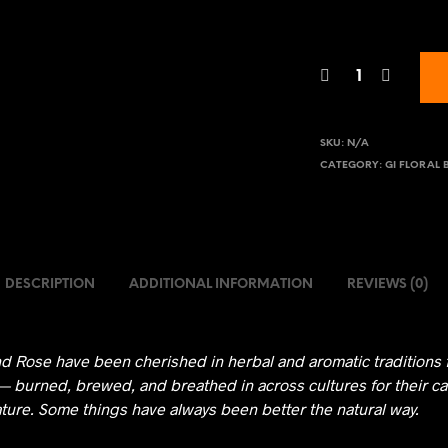
SKU:
N/A
CATEGORY:
GI FLORAL 
DESCRIPTION
ADDITIONAL INFORMATION
REVIEWS (0)
d Rose have been cherished in herbal and aromatic traditions 
— burned, brewed, and breathed in across cultures for their ca
ature. Some things have always been better the natural way.