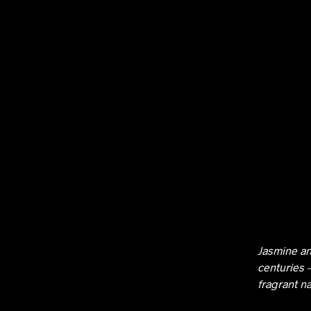
Jasmine an
centuries 
fragrant n