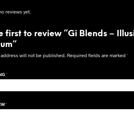
no reviews yet.
 first to review “Gi Blends – Illu
ium”
 address will not be published.
Required fields are marked
*
ING
*
IEW
*