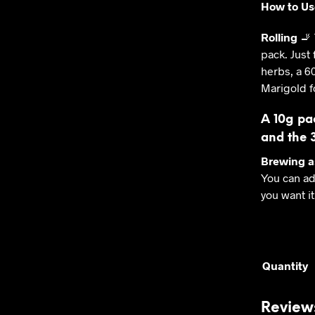
How to Us
Rolling
🚬 
pack. Just 
herbs, a 6
Marigold f
A 10g pa
and the 
Brewing a
You can ad
you want it
Quantity
Review