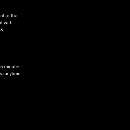
ut of the
it with
 &
–5 minutes.
tea anytime