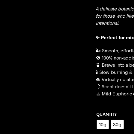
A delicate botani
for those who like
intentional.
✨ Perfect for mi
🌬️ Smooth, effor
🚫 100% non-addi
🍵 Brews into a be
🕯️ Slow-burning &
👄 Virtually no aft
💨 Scent doesn’t l
🧘 Mild Euphoric 
QUANTITY
10g
30g