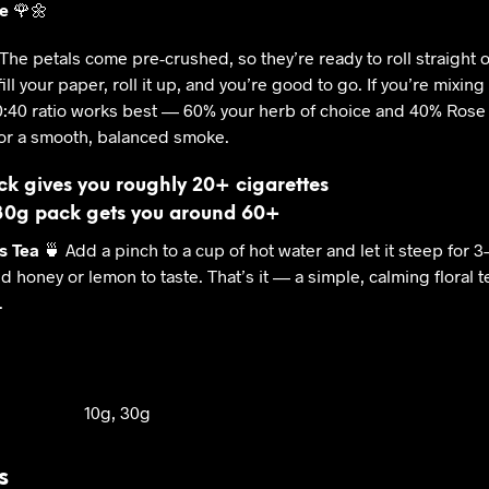
e
🌹🌼
The petals come pre-crushed, so they’re ready to roll straight o
fill your paper, roll it up, and you’re good to go. If you’re mixing 
0:40 ratio works best — 60% your herb of choice and 40% Rose
or a smooth, balanced smoke.
ck gives you roughly 20+ cigarettes
30g pack gets you around 60+
s Tea
🍵 Add a pinch to a cup of hot water and let it steep for 3
d honey or lemon to taste. That’s it — a simple, calming floral 
.
10g, 30g
s