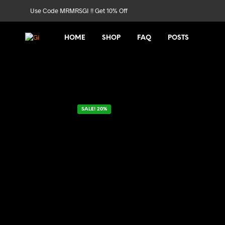
Use Code MRMRSGI !! Get 10% Off
HOME
SHOP
FAQ
POSTS
SALE! 20%