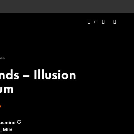
0
NDS
nds – Illusion
um
Price
9
range:
Jasmine 🤍
₹279
, Mild.