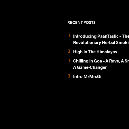
multiple
variants.
The
options
RECENT POSTS
may
be
Introducing PaanTastic – Th
chosen
Revolutionary Herbal Smoki
on
High In The Himalayas
the
product
Chilling In Goa – A Rave, A 
page
A Game-Changer
Intro MrMrsGi