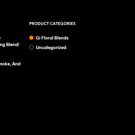
PRODUCT CATEGORIES
e
Gi Floral Blends
ng Blend!
Uncategorized
Smoke, And