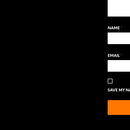
NAME
*
EMAIL
*
SAVE MY NA